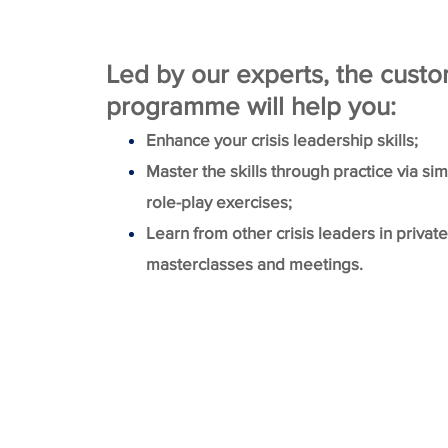
Led by our experts, the cust
programme will help you:
Enhance your crisis leadership skills;
Master the skills through practice via si
role-play exercises;
Learn from other crisis leaders in privat
masterclasses and meetings.