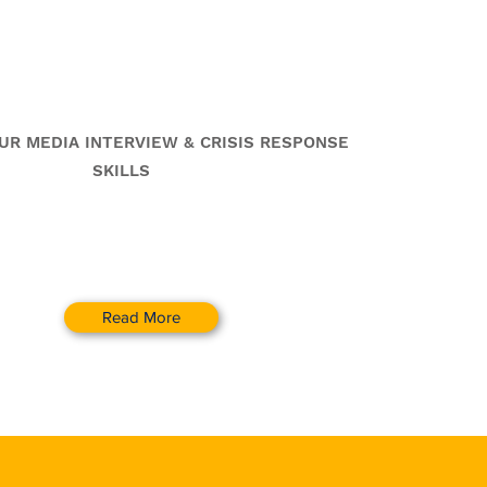
 &
Crisis Communication
Training Workshops
UR MEDIA INTERVIEW & CRISIS RESPONSE
SKILLS
Read More