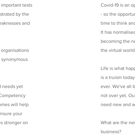
e important tests
Covid-19 is an o
ustrated by the
- so the opportu
weaknesses and
time to think an
It has normalised
becoming the n
r organisations
the virtual world
not synonymous
Life is what ha
is a truism toda
nd needs yet
ever. We've all b
p Competency
not over yet. O
mmes will help
need new and ada
ensure your
es stronger on
What are the new
business?