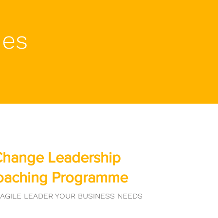
mes
hange Leadership
oaching Programme
 AGILE LEADER YOUR BUSINESS NEEDS