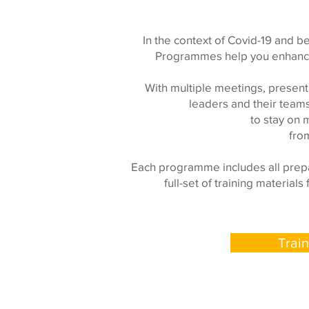
In the context of Covid-19 and b
Programmes help you enhance 
With multiple meetings, present
leaders and their team
to stay on 
fro
Each programme includes all prepa
full-set of training materia
Trai