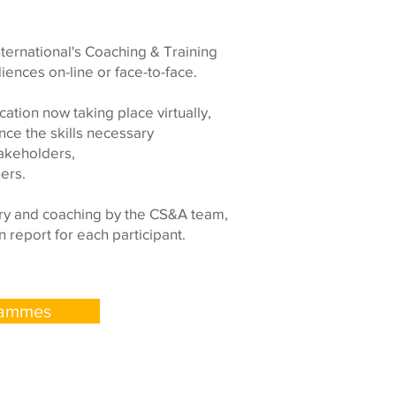
ternational's Coaching & Training
nces on-line or face-to-face.
tion now taking place virtually,
ce the skills necessary
takeholders,
ers.
ery and coaching by the CS&A team,
 report for each participant.
rammes