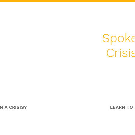
Spoke
Cris
dership
S
me
C
N A CRISIS?
LEARN TO 