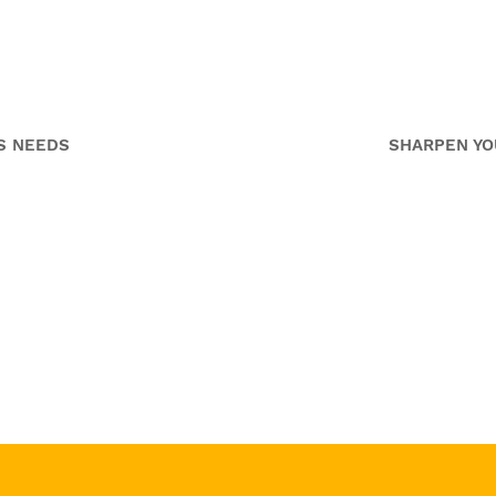
p
Media
me
S NEEDS
SHARPEN YO