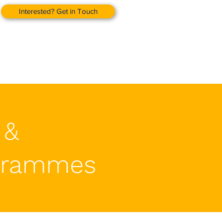
Interested? Get in Touch
 &
grammes