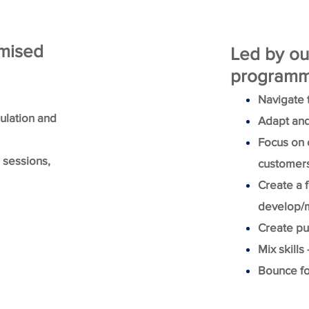
omised
Led by ou
programme
Navigate 
mulation and
Adapt and
Focus on c
e sessions,
customers 
Create a 
develop/m
Create pur
Mix skills
Bounce fo