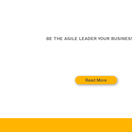
Change Leadershi
Coaching Program
BE THE AGILE LEADER YOUR BUSINES
Read More