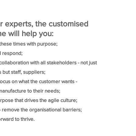
r experts, the customised
 will help you:
these times with purpose;
 respond;
ollaboration with all stakeholders - not just
but staff, suppliers;
focus on what the customer wants -
anufacture to their needs;
pose that drives the agile culture;
 - remove the organisational barriers;
rward to thrive.