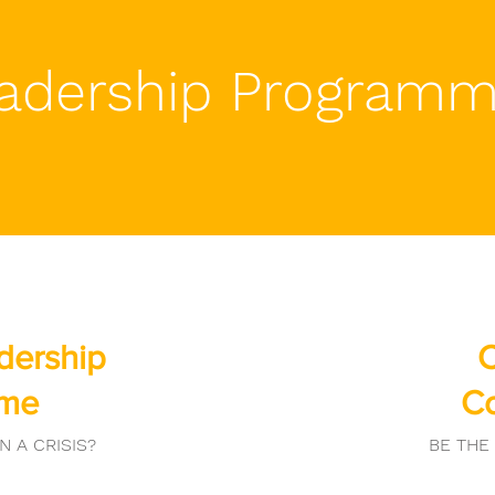
adership Program
adership
C
mme
C
N A CRISIS?
BE THE