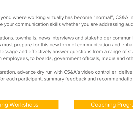
eyond where working virtually has become “normal”, CS&A In
your communication skills whether you are addressing audie
ations, townhalls, news interviews and stakeholder communica
s must prepare for this new form of communication and enhan
message and effectively answer questions from a range of s
m employees, to boards, government officials, media and oth
ration, advance dry run with CS&A’s video controller, deliv
ls for each participant, summary feedback and recommendation
ning Workshops
Coaching Prog