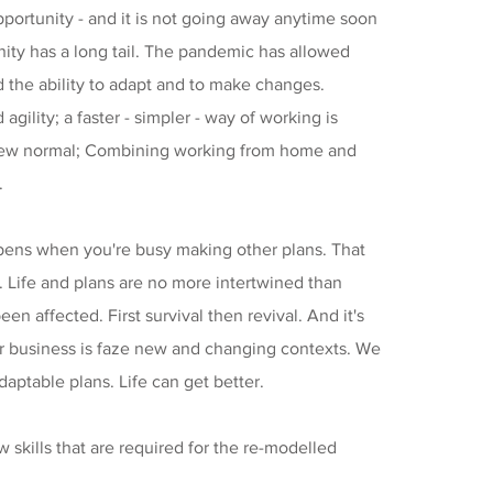
pportunity - and it is not going away anytime soon
nity has a long tail. The pandemic has allowed
d the ability to adapt and to make changes.
 agility; a faster - simpler - way of working is
ew normal; Combining working from home and
.
ppens when you're busy making other plans. That
y. Life and plans are no more intertwined than
een affected. First survival then revival. And it's
ur business is faze new and changing contexts. We
ptable plans. Life can get better.
 skills that are required for the re-modelled