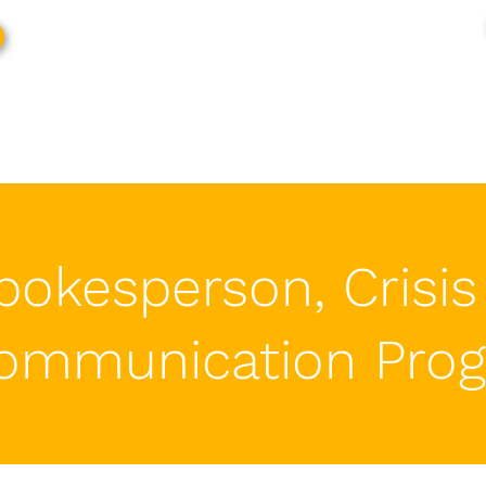
pokesperson, Crisis
ommunication
Pro