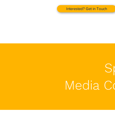
Interested? Get in Touch
S
Media C