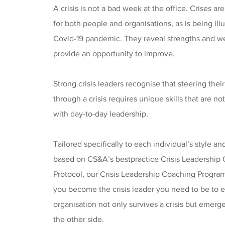
A crisis is not a bad week at the office. Crises ar
for both people and organisations, as is being ill
Covid-19 pandemic. They reveal strengths and 
provide an opportunity to improve.
Strong crisis leaders recognise that steering thei
through a crisis requires unique skills that are 
with day-to-day leadership.
Tailored specifically to each individual’s style a
based on CS&A’s bestpractice Crisis Leadershi
Protocol, our Crisis Leadership Coaching Progra
you become the crisis leader you need to be to 
organisation not only survives a crisis but emerg
the other side.