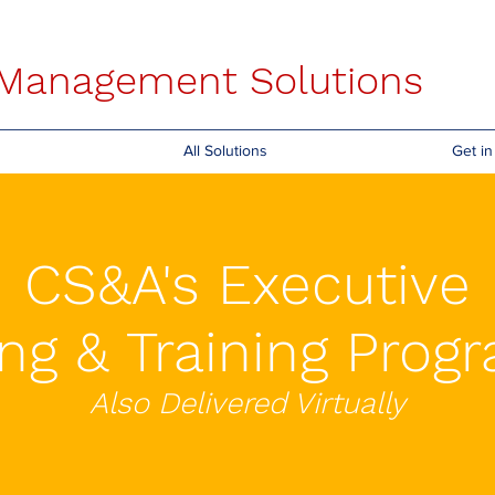
s Management Solutions
All Solutions
Get i
CS&A's Executive
ng & Training Pro
Also Delivered Virtually