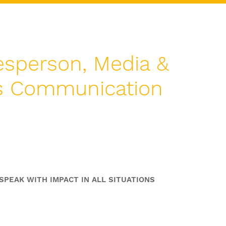
sperson, Media &
is Communication
pokesperson Skills
oaching Programme
SPEAK WITH IMPACT IN ALL SITUATIONS