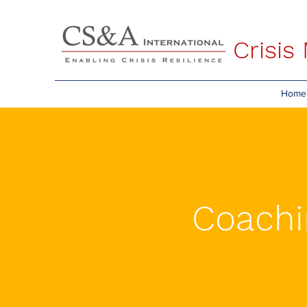
Crisi
Home
Coachi