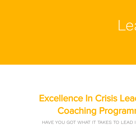
Le
Excellence In Crisis Le
Coaching Progra
HAVE YOU GOT WHAT IT TAKES TO LEAD I