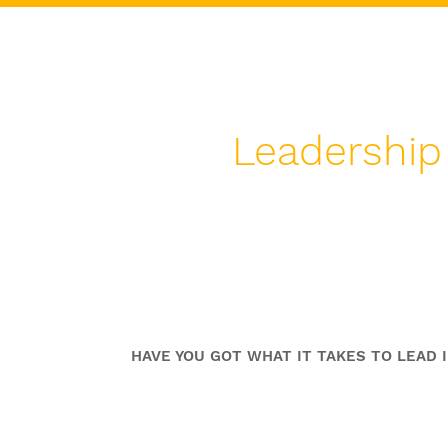
Leadership
Excellence In Crisis Lea
Coaching Program
HAVE YOU GOT WHAT IT TAKES TO LEAD I