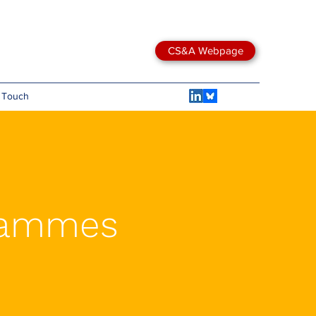
CS&A Webpage
n Touch
grammes